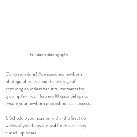
Newborn photography
Congratulations! As a seasoned newborn 
photographer, I've had the privilege of 
capturing countless beautiful moments for 
growing families. Here are 10 essential tips to 
ensure your newborn photoshoot is a success:
1. Schedule your session within the first two 
weeks of your baby's arrival for those sleepy, 
curled-up poses.