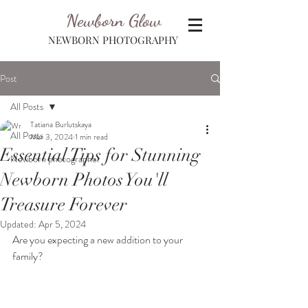
Newborn Glow
NEWBORN PHOTOGRAPHY
Post
All Posts
Tatiana Burlutskaya
All Posts
Mar 3, 2024
1 min read
Essential Tips for Stunning
Newborn photographer
Newborn Photos You'll
Treasure Forever
Updated:
Apr 5, 2024
Are you expecting a new addition to your 
family? 