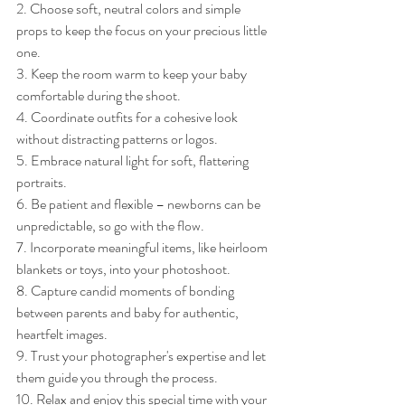
2. Choose soft, neutral colors and simple 
props to keep the focus on your precious little 
one.
3. Keep the room warm to keep your baby 
comfortable during the shoot.
4. Coordinate outfits for a cohesive look 
without distracting patterns or logos.
5. Embrace natural light for soft, flattering 
portraits.
6. Be patient and flexible – newborns can be 
unpredictable, so go with the flow.
7. Incorporate meaningful items, like heirloom 
blankets or toys, into your photoshoot.
8. Capture candid moments of bonding 
between parents and baby for authentic, 
heartfelt images.
9. Trust your photographer's expertise and let 
them guide you through the process.
10. Relax and enjoy this special time with your 