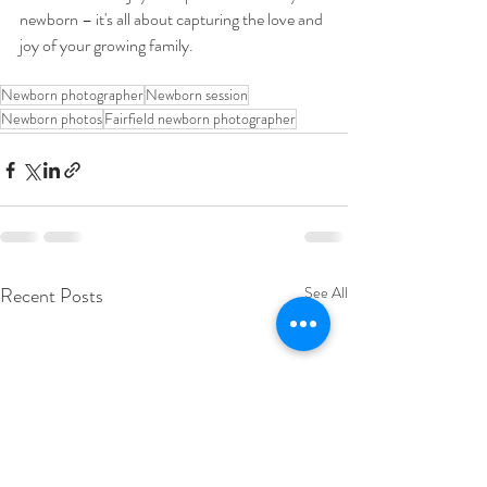
newborn – it's all about capturing the love and 
joy of your growing family.
Newborn photographer
Newborn session
Newborn photos
Fairfield newborn photographer
Recent Posts
See All