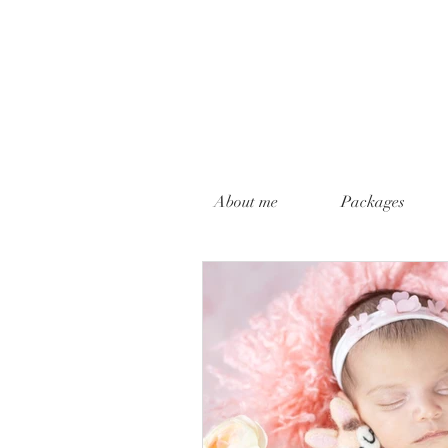
About me
Packages