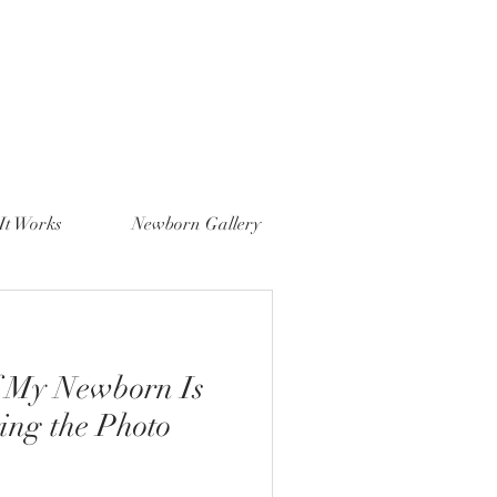
It Works
Newborn Gallery
 My Newborn Is
ing the Photo