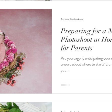
Tatiana Burlutskaya
Preparing for a
Photoshoot at Hom
for Parents
Are you eagerly anticipating your
unsure about where to start? Don't
you...