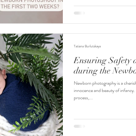
Tatiana Burlutskaya
Ensuring Safety 
during the Newbo
Newborn photography is a cherish
innocence and beauty of infancy.
process,...