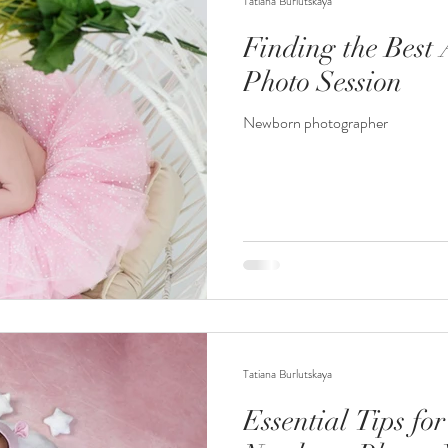
Tatiana Burlutskaya
Finding the Best
Photo Session
Newborn photographer
Tatiana Burlutskaya
Essential Tips fo