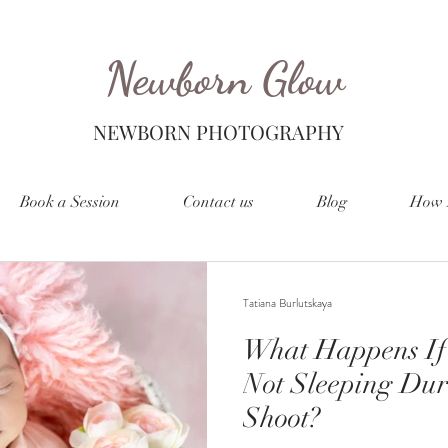
Newborn Glow
NEWBORN PHOTOGRAPHY
Book a Session
Contact us
Blog
How 
Tatiana Burlutskaya
What Happens If
Not Sleeping Dur
Shoot?