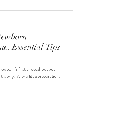
 Newborn
e: Essential Tips
 newborn's first photoshoot but
 worry! With a little preparation,