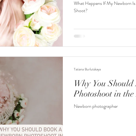
What Happens If My Newborn Is 
Shoot?
Tatiana Burlutskaya
Why You Should
Photoshoot in the
Newborn photographer