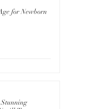
 Age for Newborn
r Stunning