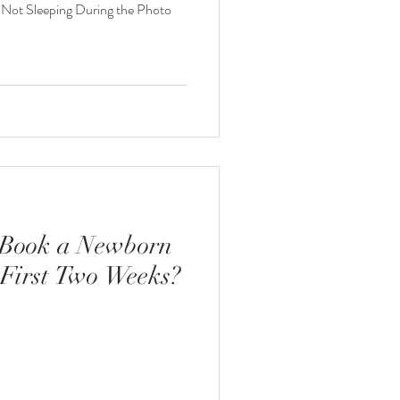
Not Sleeping During the Photo
 Book a Newborn
 First Two Weeks?