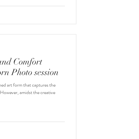
and Comfort
rn Photo session
ed art form that captures the
 However, amidst the creative