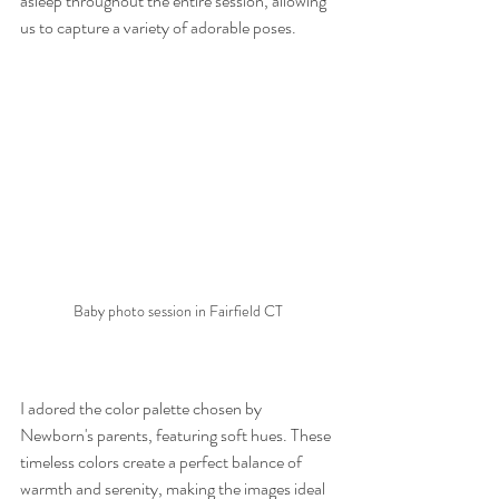
asleep throughout the entire session, allowing 
us to capture a variety of adorable poses.
Baby photo session in Fairfield CT
I adored the color palette chosen by 
Newborn's parents, featuring soft hues. These 
timeless colors create a perfect balance of 
warmth and serenity, making the images ideal 