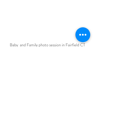
Baby  and Family photo session in Fairfield CT
Baby session in Fairfield CT
Recent Posts
See All