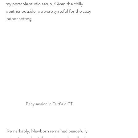
my portable studio setup. Given the chilly 
weather outside, we were grateful for the cozy 
indoor setting.
Baby session in Fairfield CT
 Remarkably, Newborn remained peacefully 