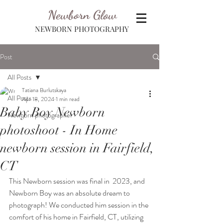
Newborn Glow
NEWBORN PHOTOGRAPHY
Post
All Posts
Tatiana Burlutskaya
All Posts
Apr 18, 2024
1 min read
Baby Boy Newborn
Newborn photographer
photoshoot - In Home
newborn session in Fairfield,
CT
This Newborn session was final in  2023, and 
Newborn Boy was an absolute dream to 
photograph! We conducted him session in the 
comfort of his home in Fairfield, CT, utilizing 