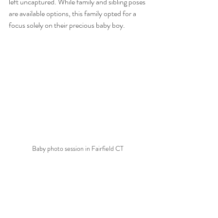
left uncaptured. While family and sibling poses 
are available options, this family opted for a 
focus solely on their precious baby boy.
Baby photo session in Fairfield CT