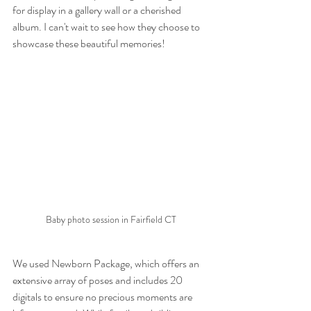
for display in a gallery wall or a cherished 
album. I can't wait to see how they choose to 
showcase these beautiful memories!
Baby photo session in Fairfield CT
We used Newborn Package, which offers an 
extensive array of poses and includes 20 
digitals to ensure no precious moments are 