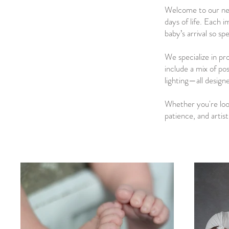
Welcome to our new
days of life. Each 
baby’s arrival so spe
We specialize in pr
include a mix of po
lighting—all design
Whether you're looki
patience, and artis