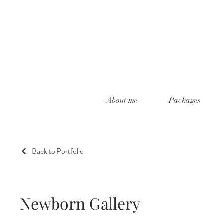
About me
Packages
Back to Portfolio
Newborn Gallery