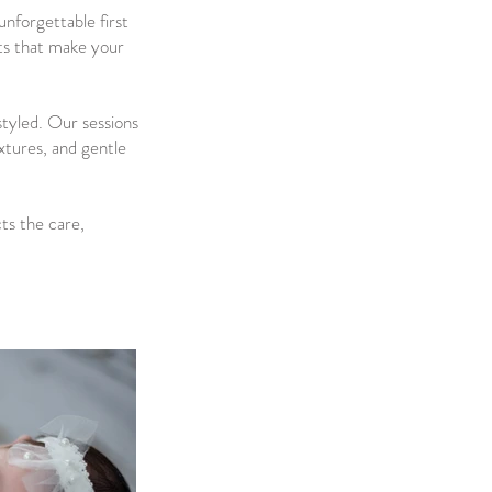
nforgettable first
nts that make your
styled. Our sessions
extures, and gentle
cts the care,