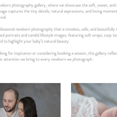
born photography gallery, where we showcase the soft, sweet, and u
image captures the tiny details, natural expressions, and loving mome
cial.
ofessional newborn photography that is timeless, safe, and beautifully 
sed portraits and candid lifestyle images, featuring soft wraps, cozy t
ed to highlight your baby’s natural beauty.
ng for inspiration or considering booking a session, this gallery refle
tic attention we bring to every newborn we photograph.