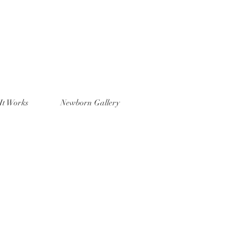
It Works
Newborn Gallery