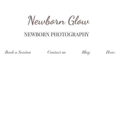
Newborn Glow
NEWBORN PHOTOGRAPHY
Book a Session
Contact us
Blog
How 