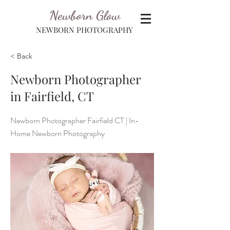
Newborn Glow
NEWBORN PHOTOGRAPHY
< Back
Newborn Photographer
in Fairfield, CT
Newborn Photographer Fairfield CT | In-
Home Newborn Photography