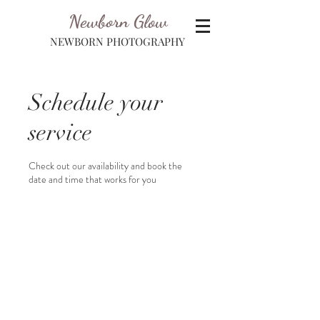
Newborn Glow
NEWBORN PHOTOGRAPHY
Schedule your
service
Check out our availability and book the
date and time that works for you