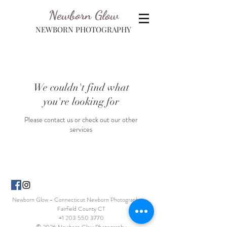
Newborn Glow
NEWBORN PHOTOGRAPHY
We couldn't find what
you're looking for
Please contact us or check out our other
services
Newborn Glow - Connecticut Newborn Photographer -
Fairfield County CT
+1 203 550 3770